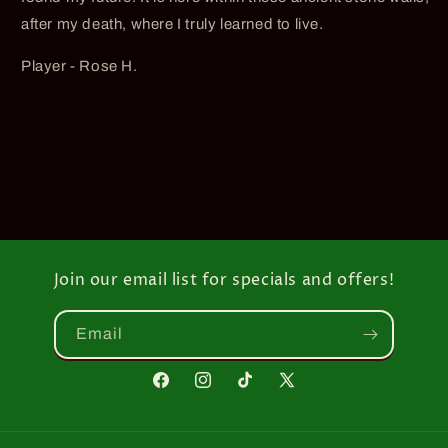
after my death, where I truly learned to live.
Player - Rose H.
Join our email list for specials and offers!
Email
Facebook
Instagram
TikTok
X
(Twitter)