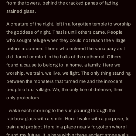
from the towers, behind the cracked panes of fading
stained glass.
A creature of the night, left in a forgotten temple to worship
the goddess of night. That is until others came. People
who sought refuge when they could not reach the village
before moonrise. Those who entered the sanctuary as I
did, found comfort in the halls of the cathedral. Others
found a cause to belong to, a home, a family. Here we
worship, we train, we live, we fight. The only thing standing
between the monsters that turned me and the innocent
people of our village. We, the only line of defense, their
only protectors.
I wake each morning to the sun pouring through the
rainbow glass with a smile. Here I wake with a purpose, to
train and protect. Here in a place nearly forgotten where I
found my future. It is here within these ancient stone walls,