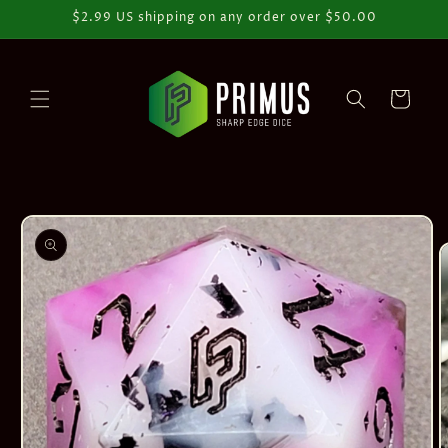
Skip to
$2.99 US shipping on any order over $50.00
content
Cart
Skip to
product
information