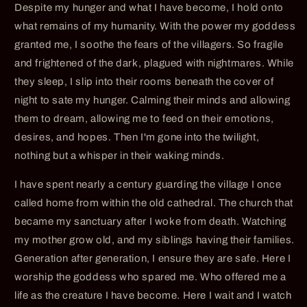
Despite my hunger and what I have become, I hold onto
what remains of my humanity. With the power my goddess
granted me, I soothe the fears of the villagers. So fragile
and frightened of the dark, plagued with nightmares. While
they sleep, I slip into their rooms beneath the cover of
night to sate my hunger. Calming their minds and allowing
them to dream, allowing me to feed on their emotions,
desires, and hopes. Then I'm gone into the twilight,
nothing but a whisper in their waking minds.
I have spent nearly a century guarding the village I once
called home from within the old cathedral. The church that
became my sanctuary after I woke from death. Watching
my mother grow old, and my siblings having their families.
Generation after generation, I ensure they are safe. Here I
worship the goddess who spared me. Who offered me a
life as the creature I have become. Here I wait and I watch