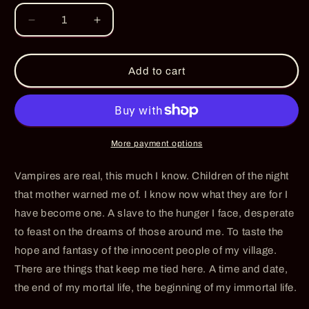
Decrease
Increase
quantity
quantity
for
for
Twilight
Twilight
Add to cart
Whisper
Whisper
-
-
PRE-
PRE-
ORDER
ORDER
More payment options
Vampires are real, this much I know. Children of the night
that mother warned me of. I know now what they are for I
have become one. A slave to the hunger I face, desperate
to feast on the dreams of those around me. To taste the
hope and fantasy of the innocent people of my village.
There are things that keep me tied here. A time and date,
the end of my mortal life, the beginning of my immortal life.