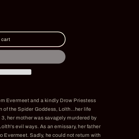
i
o
n
 cart
rom Evermeet and a kindly Drow Priestess
 of the Spider Goddess, Lolth...her life
e 3, her mother was savagely murdered by
olth's evil ways. As an emissary, her father
to Evermeet. Sadly, he could not return with