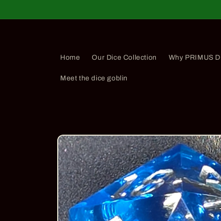
Skip to
content
Home
Our Dice Collection
Why PRIMUS D
Meet the dice goblin
Skip to
product
information