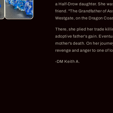
a Half-Drow daughter. She was
friend. "The Grandfather of As
Westgate, on the Dragon Coas
There, she plied her trade killi
adoptive father's gain. Eventua
mother's death. On her journey
revenge and anger to one of l
-DM Keith A.