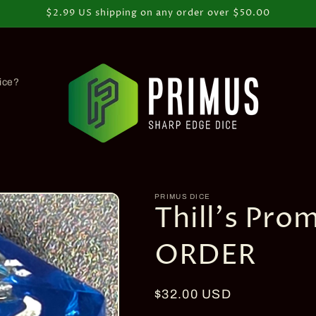
$2.99 US shipping on any order over $50.00
ice?
PRIMUS DICE
Thill's Pro
ORDER
Regular
$32.00 USD
price