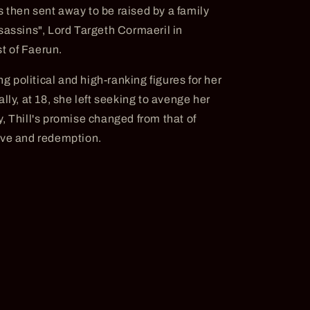
 then sent away to be raised by a family
sassins", Lord Targeth Cormaeril in
t of Faerun.
ng political and high-ranking figures for her
lly, at 18, she left seeking to avenge her
, Thill's promise changed from that of
ove and redemption.