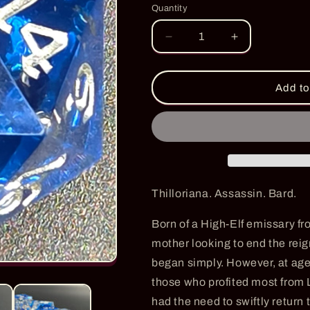
Quantity
Quantity
Decrease
Increase
quantity
quantity
for
for
Thill&#39;s
Thill&#39;s
Add to
Promise
Promise
-
-
PRE-
PRE-
ORDER
ORDER
Thilloriana. Assassin. Bard.
Born of a High-Elf emissary f
mother looking to end the reign
began simply. However, at ag
those who profited most from L
had the need to swiftly return 